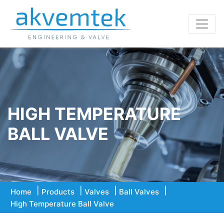
HIGH TEMPERATURE
BALL VALVE
Home
Products
Valves
Ball Valves
High Temperature Ball Valve