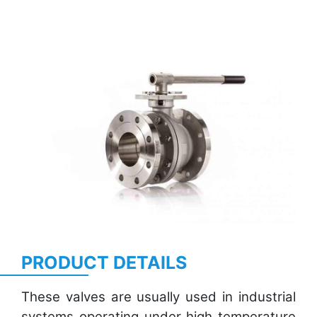
Previous
Next
PRODUCT DETAILS
These valves are usually used in industrial
systems operating under high temperature