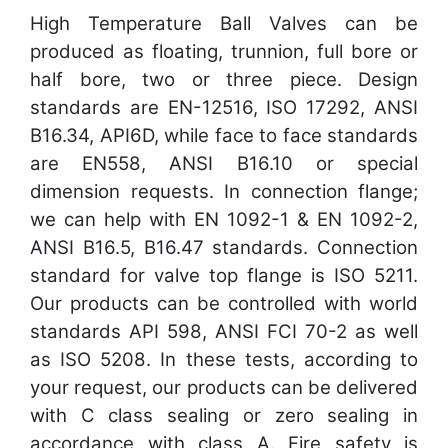
High Temperature Ball Valves can be
produced as floating, trunnion, full bore or
half bore, two or three piece. Design
standards are EN-12516, ISO 17292, ANSI
B16.34, API6D, while face to face standards
are EN558, ANSI B16.10 or special
dimension requests. In connection flange;
we can help with EN 1092-1 & EN 1092-2,
ANSI B16.5, B16.47 standards. Connection
standard for valve top flange is ISO 5211.
Our products can be controlled with world
standards API 598, ANSI FCI 70-2 as well
as ISO 5208. In these tests, according to
your request, our products can be delivered
with C class sealing or zero sealing in
accordance with class A. Fire safety is