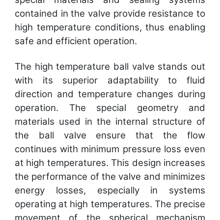
contained in the valve provide resistance to
high temperature conditions, thus enabling
safe and efficient operation.
The high temperature ball valve stands out
with its superior adaptability to fluid
direction and temperature changes during
operation. The special geometry and
materials used in the internal structure of
the ball valve ensure that the flow
continues with minimum pressure loss even
at high temperatures. This design increases
the performance of the valve and minimizes
energy losses, especially in systems
operating at high temperatures. The precise
movement of the spherical mechanism