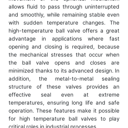
allows fluid to pass through uninterrupted
and smoothly, while remaining stable even
with sudden temperature changes. The
high-temperature ball valve offers a great
advantage in applications where fast
opening and closing is required, because
the mechanical stresses that occur when
the ball valve opens and closes are
minimized thanks to its advanced design. In
addition, the metal-to-metal sealing
structure of these valves provides an
effective seal even at extreme
temperatures, ensuring long life and safe
operation. These features make it possible
for high temperature ball valves to play
critical roles in industrial processes.