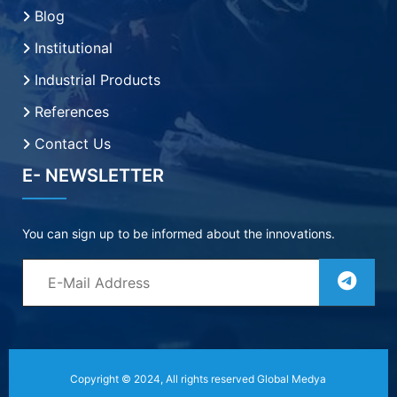
Blog
Institutional
Industrial Products
References
Contact Us
E- NEWSLETTER
You can sign up to be informed about the innovations.
Copyright © 2024, All rights reserved
Global Medya