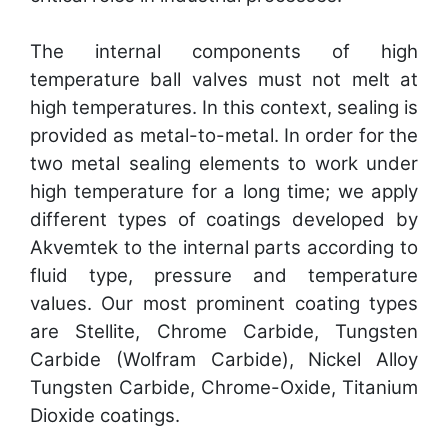
The internal components of high
temperature ball valves must not melt at
high temperatures. In this context, sealing is
provided as metal-to-metal. In order for the
two metal sealing elements to work under
high temperature for a long time; we apply
different types of coatings developed by
Akvemtek to the internal parts according to
fluid type, pressure and temperature
values. Our most prominent coating types
are Stellite, Chrome Carbide, Tungsten
Carbide (Wolfram Carbide), Nickel Alloy
Tungsten Carbide, Chrome-Oxide, Titanium
Dioxide coatings.