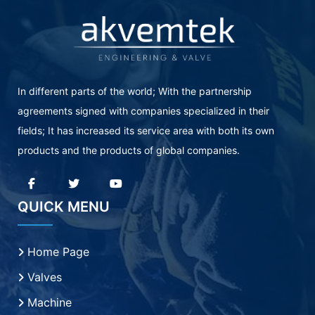
In different parts of the world; With the partnership
agreements signed with companies specialized in their
fields; It has increased its service area with both its own
products and the products of global companies.
QUICK MENU
Home Page
Valves
Machine