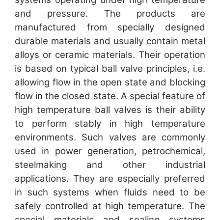
and pressure. The products are
manufactured from specially designed
durable materials and usually contain metal
alloys or ceramic materials. Their operation
is based on typical ball valve principles, i.e.
allowing flow in the open state and blocking
flow in the closed state. A special feature of
high temperature ball valves is their ability
to perform stably in high temperature
environments. Such valves are commonly
used in power generation, petrochemical,
steelmaking and other industrial
applications. They are especially preferred
in such systems when fluids need to be
safely controlled at high temperature. The
special materials and sealing systems