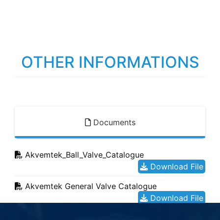
OTHER INFORMATIONS
Documents
Akvemtek_Ball_Valve_Catalogue
Download File
Akvemtek General Valve Catalogue
Download File