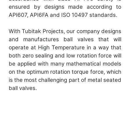
ensured by designs made according to
API607, API6FA and ISO 10497 standards.
With Tubitak Projects, our company designs
and manufactures ball valves that will
operate at High Temperature in a way that
both zero sealing and low rotation force will
be applied with many mathematical models
on the optimum rotation torque force, which
is the most challenging part of metal seated
ball valves.