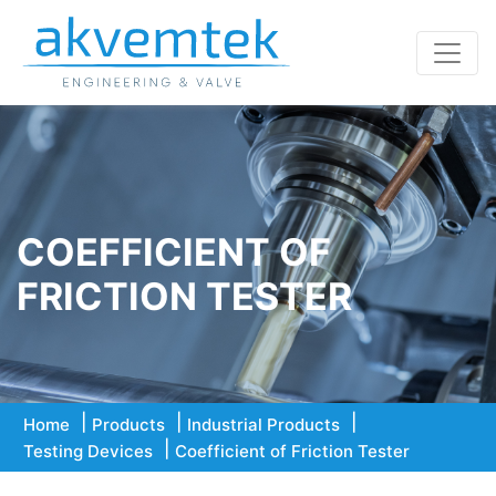
COEFFICIENT OF
FRICTION TESTER
Home
Products
Industrial Products
Testing Devices
Coefficient of Friction Tester