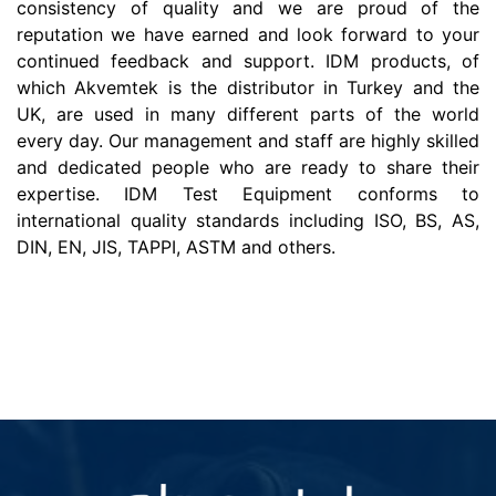
consistency of quality and we are proud of the
reputation we have earned and look forward to your
continued feedback and support. IDM products, of
which Akvemtek is the distributor in Turkey and the
UK, are used in many different parts of the world
every day. Our management and staff are highly skilled
and dedicated people who are ready to share their
expertise. IDM Test Equipment conforms to
international quality standards including ISO, BS, AS,
DIN, EN, JIS, TAPPI, ASTM and others.