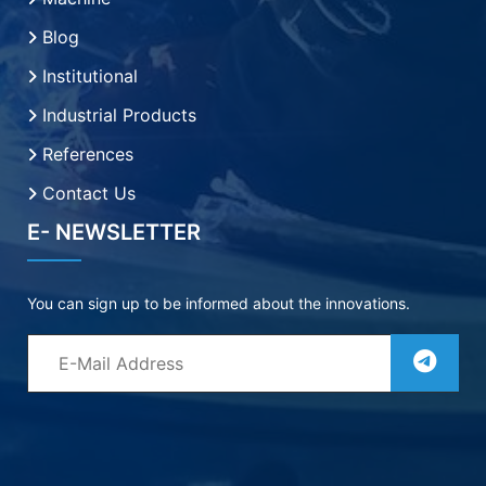
Blog
Institutional
Industrial Products
References
Contact Us
E- NEWSLETTER
You can sign up to be informed about the innovations.