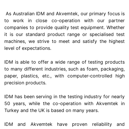
As Australian IDM and Akvemtek, our primary focus is
to work in close co-operation with our partner
companies to provide quality test equipment. Whether
it is our standard product range or specialised test
machines, we strive to meet and satisfy the highest
level of expectations.
IDM is able to offer a wide range of testing products
to many different industries, such as foam, packaging,
paper, plastics, etc., with computer-controlled high
precision products.
IDM has been serving in the testing industry for nearly
50 years, while the co-operation with Akvemtek in
Turkey and the UK is based on many years.
IDM and Akvemtek have proven reliability and