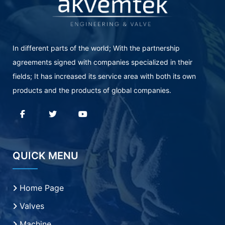
In different parts of the world; With the partnership
agreements signed with companies specialized in their
fields; It has increased its service area with both its own
products and the products of global companies.
QUICK MENU
Home Page
Valves
Machine