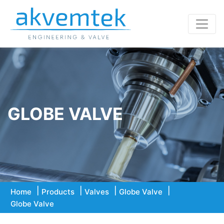
GLOBE VALVE
Home
Products
Valves
Globe Valve
Globe Valve