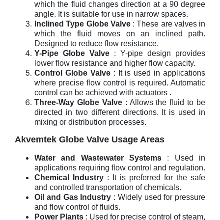
which the fluid changes direction at a 90 degree
angle. It is suitable for use in narrow spaces.
Inclined Type Globe Valve
: These are valves in
which the fluid moves on an inclined path.
Designed to reduce flow resistance.
Y-Pipe Globe Valve
: Y-pipe design provides
lower flow resistance and higher flow capacity.
Control Globe Valve
: It is used in applications
where precise flow control is required. Automatic
control can be achieved with actuators .
Three-Way Globe Valve
: Allows the fluid to be
directed in two different directions. It is used in
mixing or distribution processes.
Akvemtek Globe Valve Usage Areas
Water and Wastewater Systems
: Used in
applications requiring flow control and regulation.
Chemical Industry
: It is preferred for the safe
and controlled transportation of chemicals.
Oil and Gas Industry
: Widely used for pressure
and flow control of fluids.
Power Plants
: Used for precise control of steam,