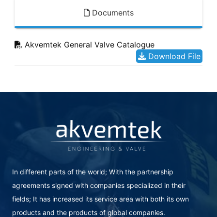
Documents
Akvemtek General Valve Catalogue
Download File
In different parts of the world; With the partnership
agreements signed with companies specialized in their
fields; It has increased its service area with both its own
products and the products of global companies.