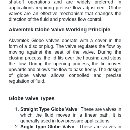
shut-off operations and are widely preferred in
applications requiring precise flow adjustment. Globe
valves are an effective mechanism that changes the
direction of the fluid and provides flow control.
Akvemtek Globe Valve Working Principle
Akvemtek Globe valves operate with a cover in the
form of a disc or plug. The valve regulates the flow by
moving against the seat of the valve. During the
closing process, the lid fits over the housing and stops
the flow. During the opening process, the lid moves
upwards and allows the flow to pass freely. The design
of globe valves allows controlled and precise
regulation of fluid.
Globe Valve Types
Straight Type Globe Valve
: These are valves in
which the fluid moves in a linear path. It is
generally used in low pressure applications.
Angle Type Globe Valve
: These are valves in