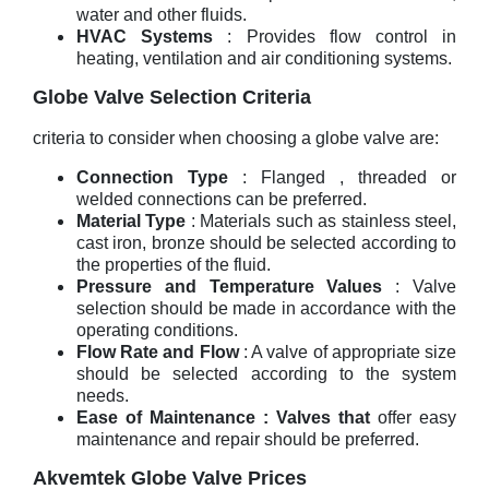
water and other fluids.
HVAC Systems
: Provides flow control in
heating, ventilation and air conditioning systems.
Globe Valve Selection Criteria
criteria to consider when choosing a globe valve are:
Connection Type
: Flanged , threaded or
welded connections can be preferred.
Material Type
: Materials such as stainless steel,
cast iron, bronze should be selected according to
the properties of the fluid.
Pressure and Temperature Values
: Valve
selection should be made in accordance with the
operating conditions.
Flow Rate and Flow
: A valve of appropriate size
should be selected according to the system
needs.
Ease of Maintenance : Valves that
offer easy
maintenance and repair should be preferred.
Akvemtek Globe Valve Prices