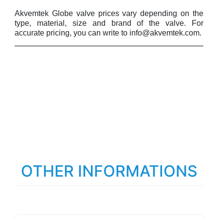
Akvemtek Globe valve prices vary depending on the
type, material, size and brand of the valve. For
accurate pricing, you can write to info@akvemtek.com.
OTHER INFORMATIONS