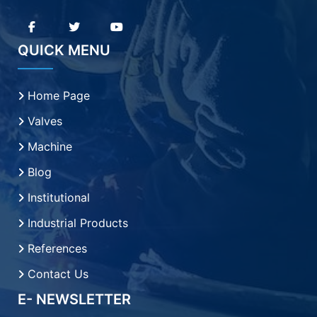
QUICK MENU
Home Page
Valves
Machine
Blog
Institutional
Industrial Products
References
Contact Us
E- NEWSLETTER