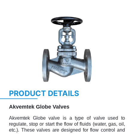
Previous
Next
PRODUCT DETAILS
Akvemtek Globe Valves
Akvemtek Globe valve is a type of valve used to
regulate, stop or start the flow of fluids (water, gas, oil,
etc.). These valves are designed for flow control and