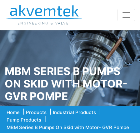
MBM SERIES B PUMPS
ON SKID WITH MOTOR-
GVR POMPE
Home
Products
Industrial Products
Pump Products
MBM Series B Pumps On Skid with Motor- GVR Pompe