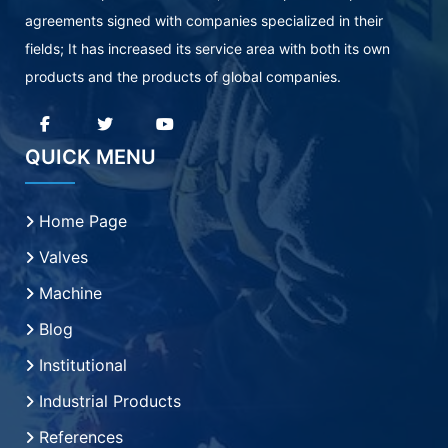
agreements signed with companies specialized in their
fields; It has increased its service area with both its own
products and the products of global companies.
QUICK MENU
Home Page
Valves
Machine
Blog
Institutional
Industrial Products
References