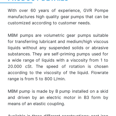
With over 60 years of experience, GVR Pompe
manufactures high quality gear pumps that can be
customized according to customer needs.
MBM pumps are volumetric gear pumps suitable
for transferring lubricant and medium/high viscous
liquids without any suspended solids or abrasive
substances. They are self-priming pumps used for
a wide range of liquids with a viscosity from 1 to
20.000 cSt. The speed of rotation is chosen
according to the viscosity of the liquid. Flowrate
range is from 5 to 800 L/min.
MBM pump is made by B pump installed on a skid
and driven by an electric motor in B3 form by
means of an elastic coupling.