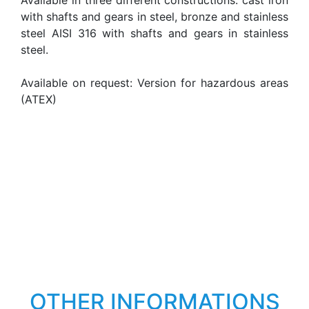
Available in three different constructions: cast iron
with shafts and gears in steel, bronze and stainless
steel AISI 316 with shafts and gears in stainless
steel.
Available on request: Version for hazardous areas
(ATEX)
OTHER INFORMATIONS