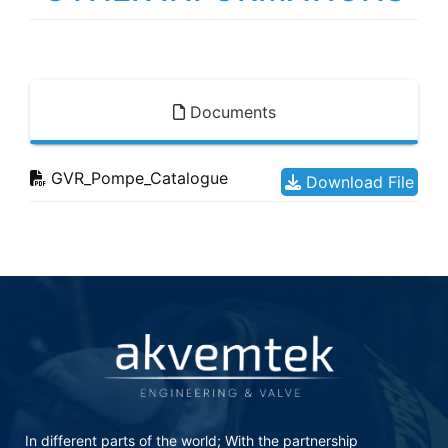
Documents
GVR_Pompe_Catalogue
Download File
In different parts of the world; With the partnership