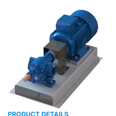
Previous
Next
PRODUCT DETAILS