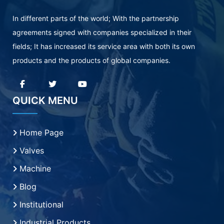
In different parts of the world; With the partnership
agreements signed with companies specialized in their
fields; It has increased its service area with both its own
products and the products of global companies.
QUICK MENU
Home Page
Valves
Machine
Blog
Institutional
Industrial Products