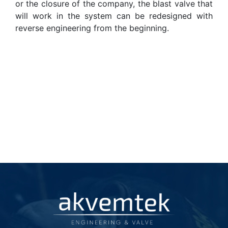
or the closure of the company, the blast valve that
will work in the system can be redesigned with
reverse engineering from the beginning.