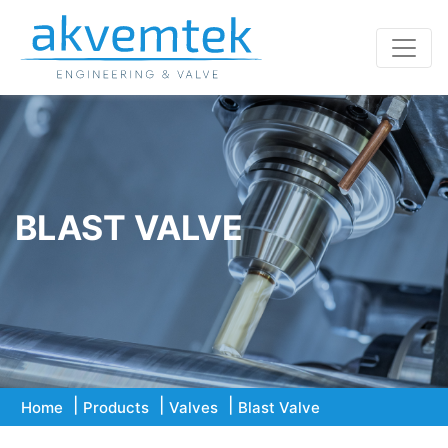
BLAST VALVE
Home
Products
Valves
Blast Valve