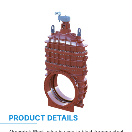
Previous
Next
PRODUCT DETAILS
Akvemtek Blast valve is used in blast furnace steel