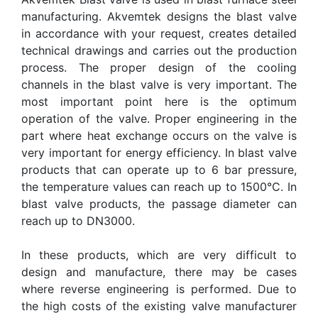
manufacturing. Akvemtek designs the blast valve
in accordance with your request, creates detailed
technical drawings and carries out the production
process. The proper design of the cooling
channels in the blast valve is very important. The
most important point here is the optimum
operation of the valve. Proper engineering in the
part where heat exchange occurs on the valve is
very important for energy efficiency. In blast valve
products that can operate up to 6 bar pressure,
the temperature values can reach up to 1500°C. In
blast valve products, the passage diameter can
reach up to DN3000.
In these products, which are very difficult to
design and manufacture, there may be cases
where reverse engineering is performed. Due to
the high costs of the existing valve manufacturer