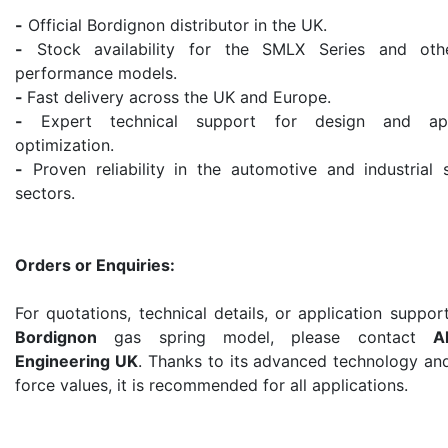
-
Official Bordignon distributor in the UK.
-
Stock availability for the SMLX Series and oth
performance models.
-
Fast delivery across the UK and Europe.
-
Expert technical support for design and appl
optimization.
-
Proven reliability in the automotive and industrial 
sectors.
Orders or Enquiries:
For quotations, technical details, or application suppor
Bordignon
gas spring model, please contact
A
Engineering UK
. Thanks to its advanced technology an
force values, it is recommended for all applications.