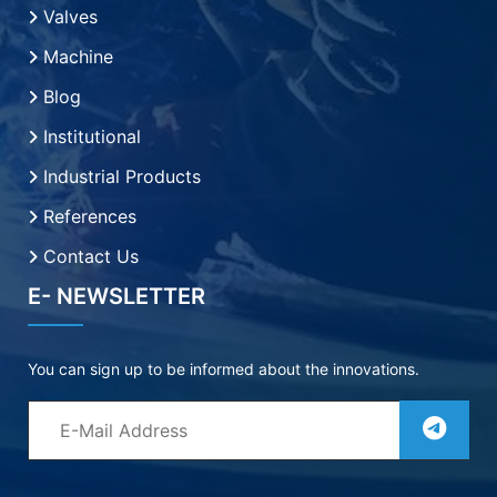
Valves
Machine
Blog
Institutional
Industrial Products
References
Contact Us
E- NEWSLETTER
You can sign up to be informed about the innovations.