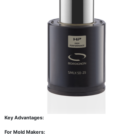
Key Advantages:
For Mold Makers: