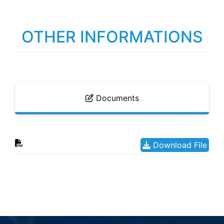
OTHER INFORMATIONS
Documents
Download File