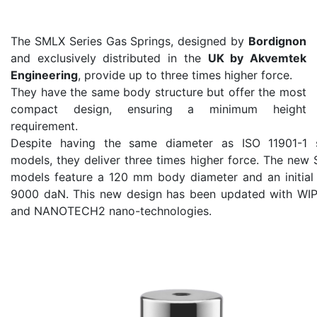
The SMLX Series Gas Springs, designed by
Bordignon
and exclusively distributed in the
UK by Akvemtek
Engineering
, provide up to three times higher force.
They have the same body structure but offer the most
compact design, ensuring a minimum height
requirement.
Despite having the same diameter as ISO 11901-1 
models, they deliver three times higher force. The ne
models feature a 120 mm body diameter and an initial 
9000 daN. This new design has been updated with W
and NANOTECH2 nano-technologies.