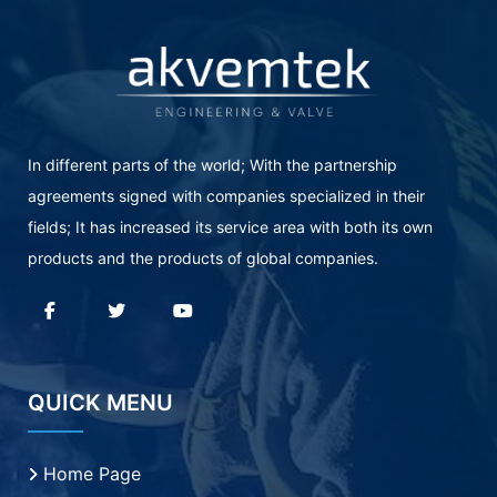
In different parts of the world; With the partnership
agreements signed with companies specialized in their
fields; It has increased its service area with both its own
products and the products of global companies.
QUICK MENU
Home Page