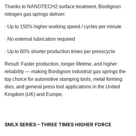
Thanks to NANOTECH2 surface treatment, Bordignon
nitrogen gas springs deliver:
· Up to 150% higher working speed / cycles per minute
· No external lubrication required
· Up to 60% shorter production times per press
cycle
Result: Faster production, longer lifetime, and higher
reliability — making Bordignon industrial gas springs the
top choice for automotive stamping tools, metal forming
dies, and general press tool ap
plications in the United
Kingdom (UK) and Europe.
SMLX SERIES – THREE TIMES HIGHER FORCE