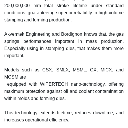
200,000,000 mm total stroke lifetime under standard
conditions, guaranteeing superior reliability in high-volume
stamping and forming production.
Akvemtek Engineering and Bordignon knows that, the gas
springs performances important in mass production.
Especially using in stamping dies, that makes them more
important.
Models such as CSX, SMLX, MSML, CX, MICX, and
MCSM are
equipped with WIPERTECH nano-technology, offering
maximum protection against oil and coolant contamination
within molds and forming dies.
This technology extends lifetime, reduces downtime, and
increases operational efficiency.