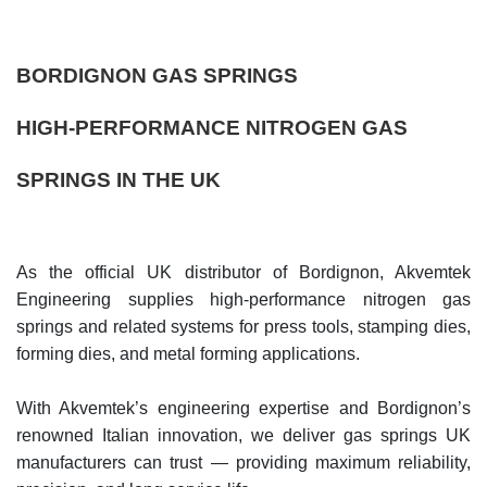
BORDIGNON GAS SPRINGS
HIGH-PERFORMANCE NITROGEN GAS
SPRINGS IN THE UK
As the official UK distributor of Bordignon, Akvemtek
Engineering supplies high-performance nitrogen gas
springs and related systems for press tools, stamping dies,
forming dies, and metal forming applications.
With Akvemtek’s engineering expertise and Bordignon’s
renowned Italian innovation, we deliver gas springs UK
manufacturers can trust — providing maximum reliability,