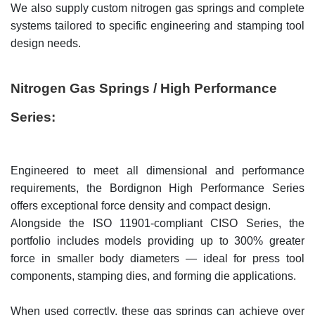
We also supply custom nitrogen gas springs and complete
systems tailored to specific engineering and stamping tool
design needs.
Nitrogen Gas Springs / High Performance
Series:
Engineered to meet all dimensional and performance
requirements, the Bordignon High Performance Series
offers exceptional force density and compact design.
Alongside the ISO 11901-compliant CISO Series, the
portfolio includes models providing up to 300% greater
force in smaller body diameters — ideal for press tool
components, stamping dies, and forming die applications.
When used correctly, these gas springs can achieve over