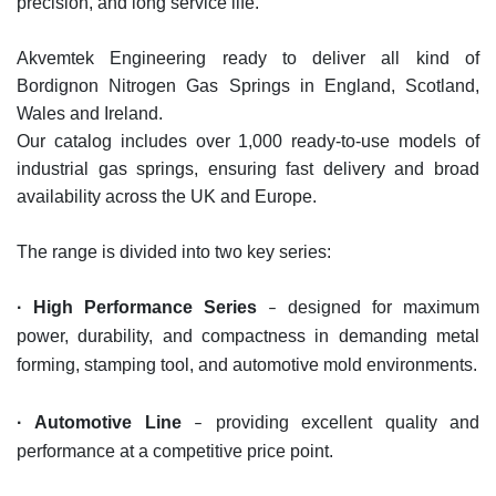
precision, and long service life.
Akvemtek Engineering ready to deliver all kind of
Bordignon Nitrogen Gas Springs in England, Scotland,
Wales and Ireland.
Our catalog includes over 1,000 ready-to-use models of
industrial gas springs, ensuring fast delivery and broad
availability ac
ross the UK and Europe.
The range is divided into two key series:
·
High Performance Series
designed for maximum
–
power, durability, and compactness in demandin
g metal
forming, stamping tool, and automotive mold environments.
·
Automotive Line
providing excellent quality and
–
performance at a competitive price point.