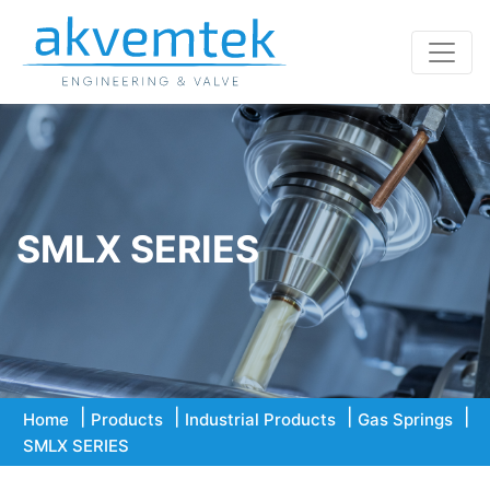
SMLX SERIES
Home
Products
Industrial Products
Gas Springs
SMLX SERIES