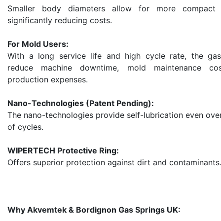
Smaller body diameters allow for more compact 
significantly reducing costs.
For Mold Users:
With a long service life and high cycle rate, the gas
reduce machine downtime, mold maintenance cos
production expenses.
Nano-Technologies (Patent Pending):
The nano-technologies provide self-lubrication even over
of cycles.
WIPERTECH Protective Ring:
Offers superior protection against dirt and contaminants
Why Akvemtek & Bordignon Gas Springs UK: