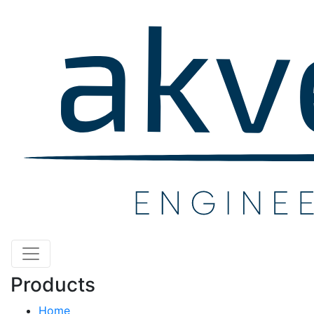
Products
Home