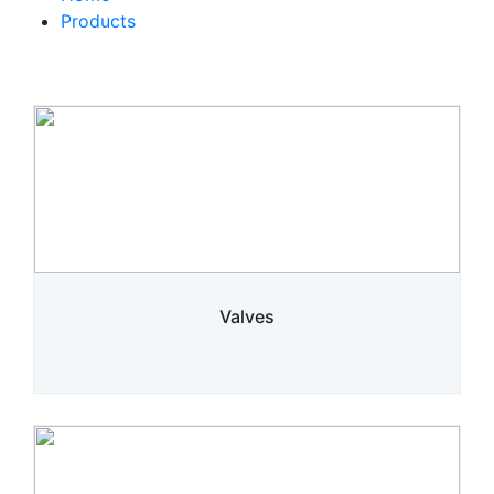
Products
Valves