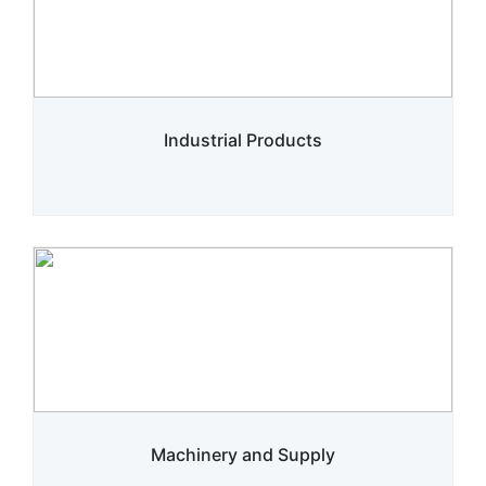
Industrial Products
Machinery and Supply