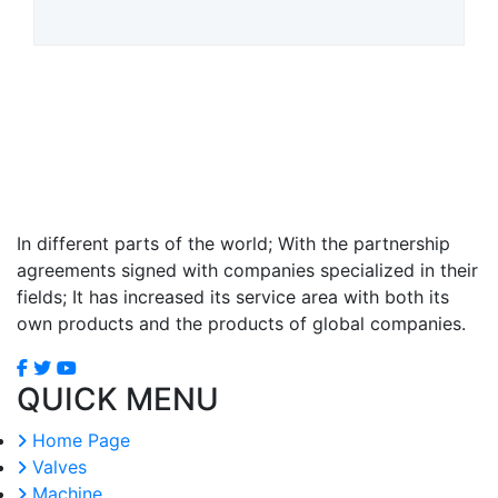
In different parts of the world; With the partnership
agreements signed with companies specialized in their
fields; It has increased its service area with both its
own products and the products of global companies.
QUICK MENU
Home Page
Valves
Machine