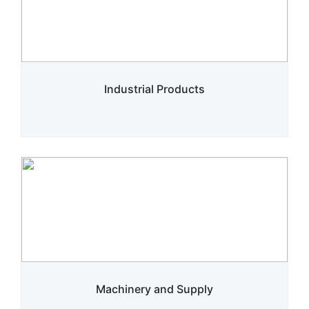
Industrial Products
Machinery and Supply