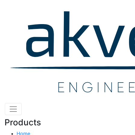
Products
Home