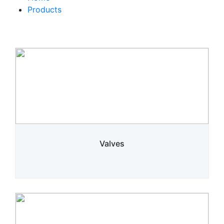
Products
Valves