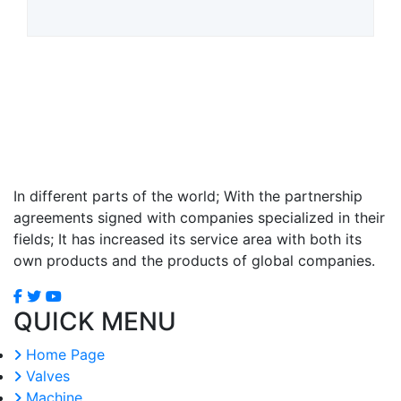
In different parts of the world; With the partnership
agreements signed with companies specialized in their
fields; It has increased its service area with both its
own products and the products of global companies.
QUICK MENU
Home Page
Valves
Machine