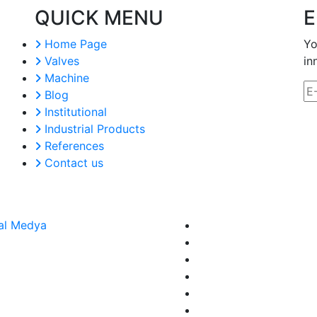
QUICK MENU
E
Home Page
Yo
Valves
in
Machine
Blog
Institutional
Industrial Products
References
Contact us
al Medya