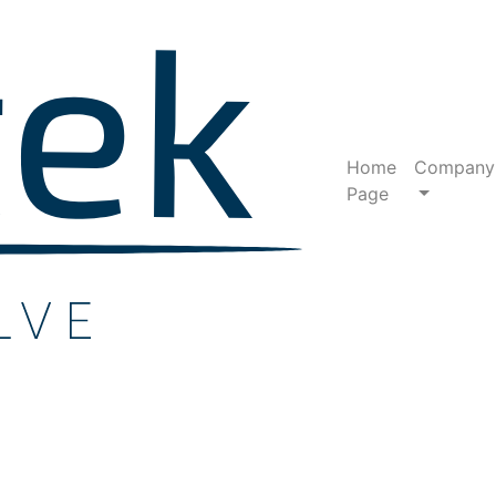
Home
Company
Page