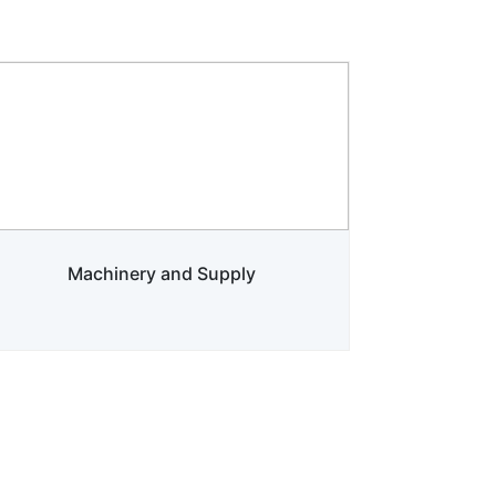
Machinery and Supply