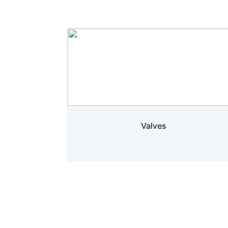
Valves