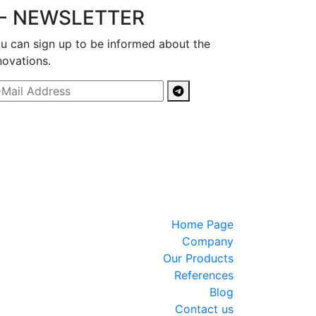
- NEWSLETTER
u can sign up to be informed about the
novations.
Home Page
Company
Our Products
References
Blog
Contact us