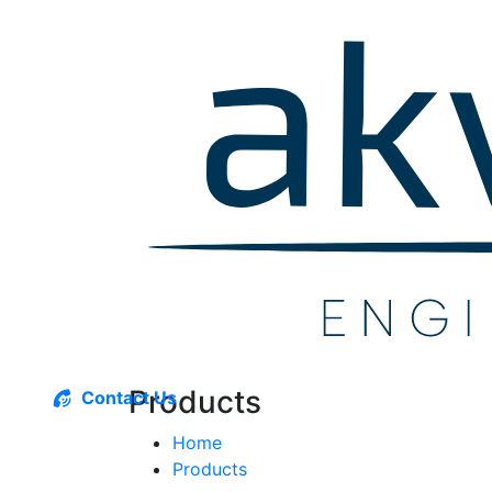
Products
Contact Us
Home
Products