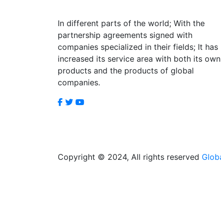
In different parts of the world; With the
partnership agreements signed with
companies specialized in their fields; It has
increased its service area with both its own
products and the products of global
companies.
Copyright © 2024, All rights reserved
Glob