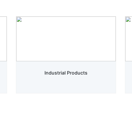
Industrial Products