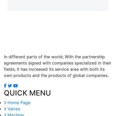
In different parts of the world; With the partnership
agreements signed with companies specialized in their
fields; It has increased its service area with both its
own products and the products of global companies.
QUICK MENU
Home Page
Valves
Machine