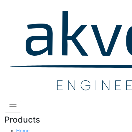
Products
Home