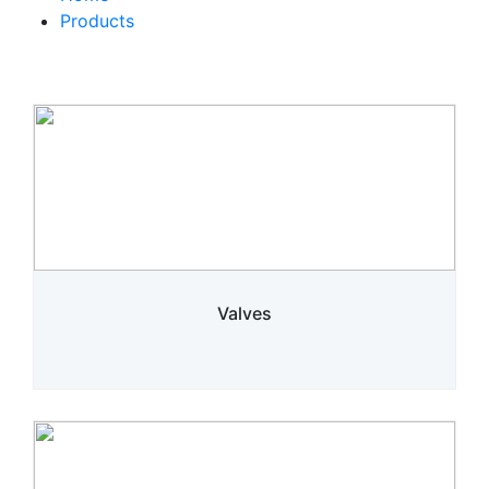
Products
Valves