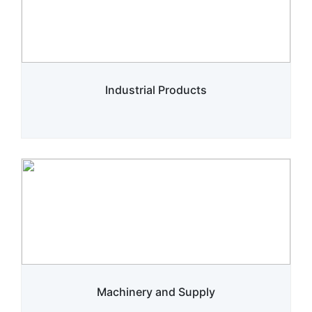
Industrial Products
Machinery and Supply