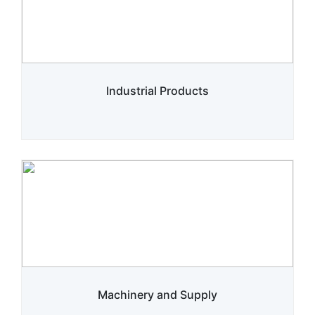
Industrial Products
Machinery and Supply