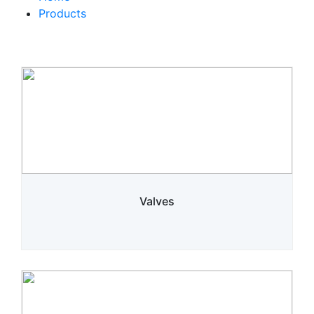
Products
Valves