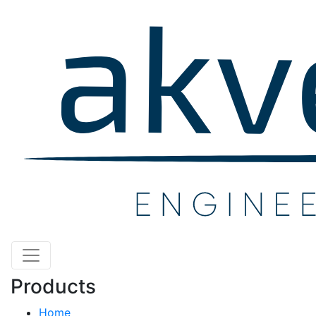
Products
Home