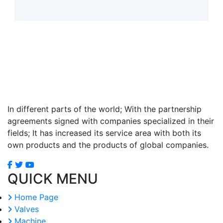
In different parts of the world; With the partnership
agreements signed with companies specialized in their
fields; It has increased its service area with both its
own products and the products of global companies.
QUICK MENU
Home Page
Valves
Machine