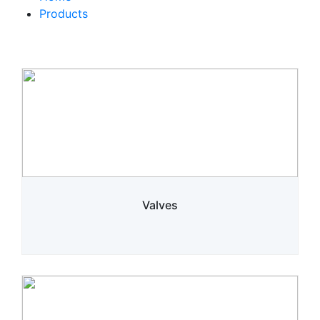
Products
Valves