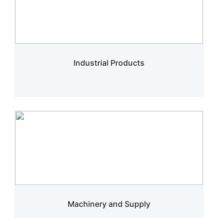
Industrial Products
Machinery and Supply