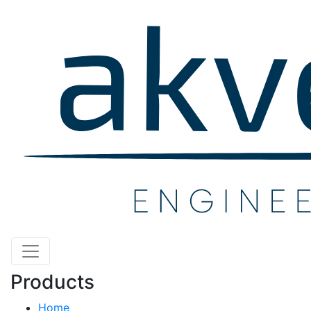
Products
Home