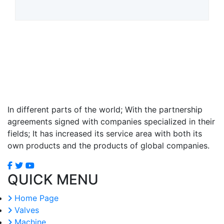
In different parts of the world; With the partnership
agreements signed with companies specialized in their
fields; It has increased its service area with both its
own products and the products of global companies.
QUICK MENU
Home Page
Valves
Machine