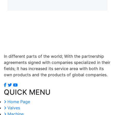
In different parts of the world; With the partnership
agreements signed with companies specialized in their
fields; It has increased its service area with both its
own products and the products of global companies.
QUICK MENU
Home Page
Valves
Machine