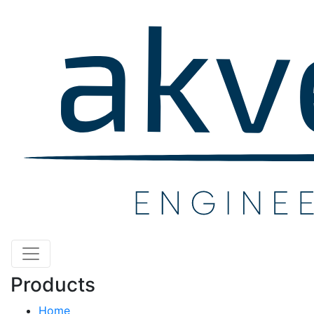
Products
Home