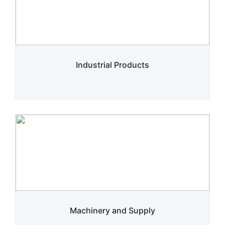
Industrial Products
Machinery and Supply