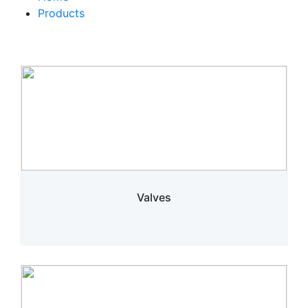
Products
Valves