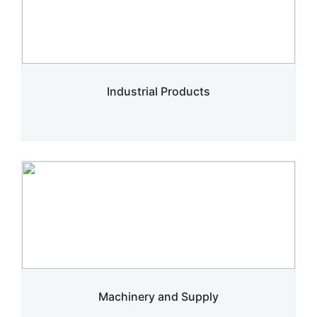
Industrial Products
Machinery and Supply