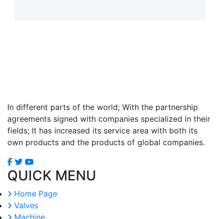
In different parts of the world; With the partnership
agreements signed with companies specialized in their
fields; It has increased its service area with both its
own products and the products of global companies.
QUICK MENU
Home Page
Valves
Machine