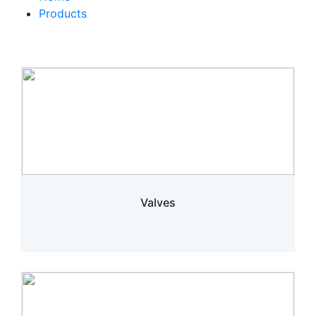
Products
Valves