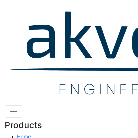
Products
Home