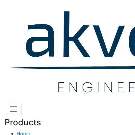
Products
Home