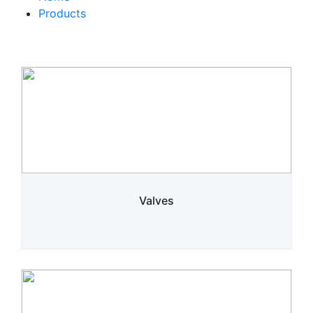
Products
Valves