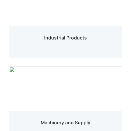
Industrial Products
Machinery and Supply