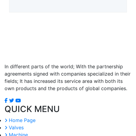
In different parts of the world; With the partnership
agreements signed with companies specialized in their
fields; It has increased its service area with both its
own products and the products of global companies.
QUICK MENU
Home Page
Valves
Machine