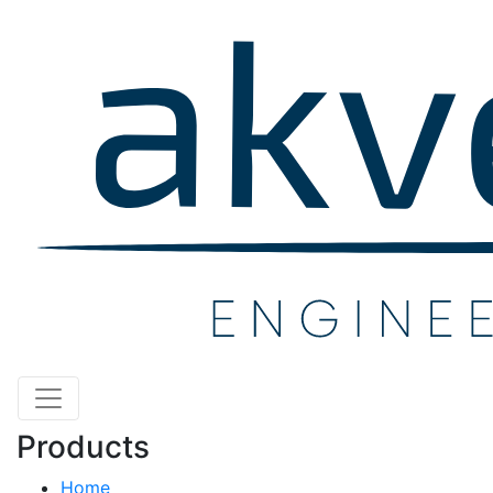
Products
Home