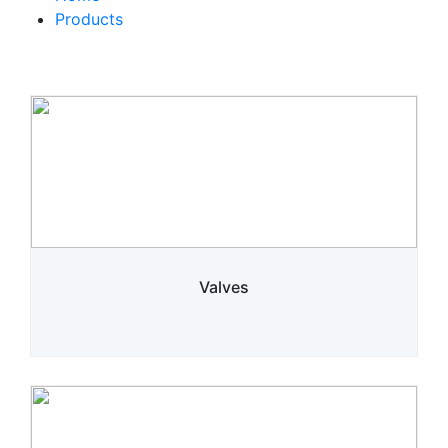
Products
Valves