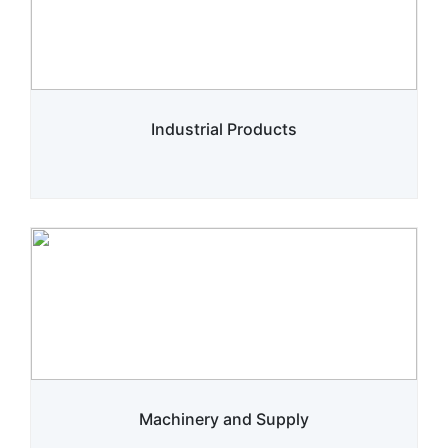
Industrial Products
Machinery and Supply