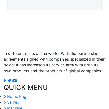
In different parts of the world; With the partnership
agreements signed with companies specialized in their
fields; It has increased its service area with both its
own products and the products of global companies.
QUICK MENU
Home Page
Valves
Machine