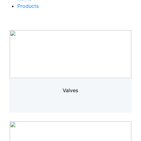
Products
Valves