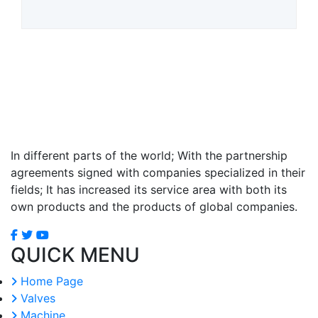
In different parts of the world; With the partnership
agreements signed with companies specialized in their
fields; It has increased its service area with both its
own products and the products of global companies.
QUICK MENU
Home Page
Valves
Machine