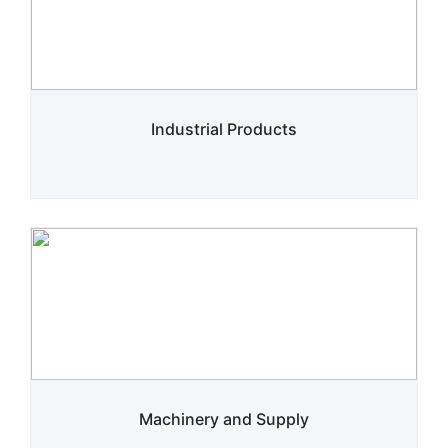
Industrial Products
Machinery and Supply