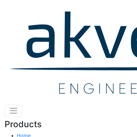
Products
Home