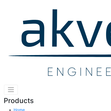
Products
Home