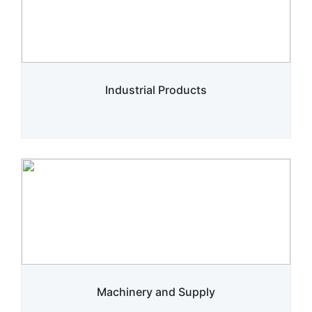
Industrial Products
Machinery and Supply