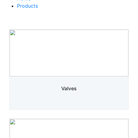
Products
Valves