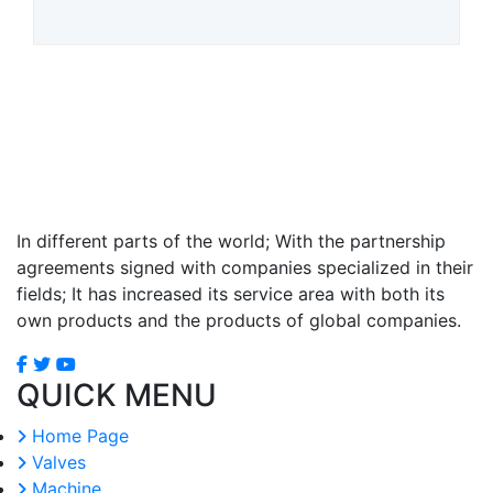
In different parts of the world; With the partnership
agreements signed with companies specialized in their
fields; It has increased its service area with both its
own products and the products of global companies.
QUICK MENU
Home Page
Valves
Machine