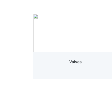
Valves