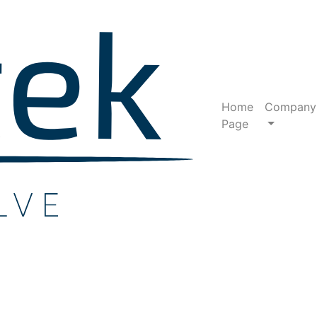
Home
Company
Page