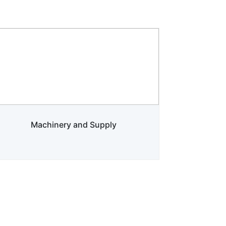
Machinery and Supply