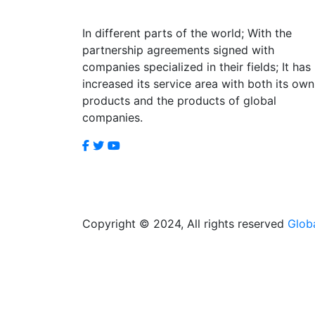
In different parts of the world; With the
partnership agreements signed with
companies specialized in their fields; It has
increased its service area with both its own
products and the products of global
companies.
Copyright © 2024, All rights reserved
Glob