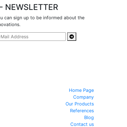
- NEWSLETTER
u can sign up to be informed about the
novations.
Home Page
Company
Our Products
References
Blog
Contact us