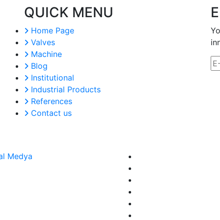
QUICK MENU
E
Home Page
Yo
Valves
in
Machine
Blog
Institutional
Industrial Products
References
Contact us
al Medya