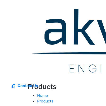
Products
Contact Us
Home
Products