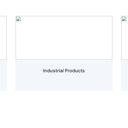
Industrial Products