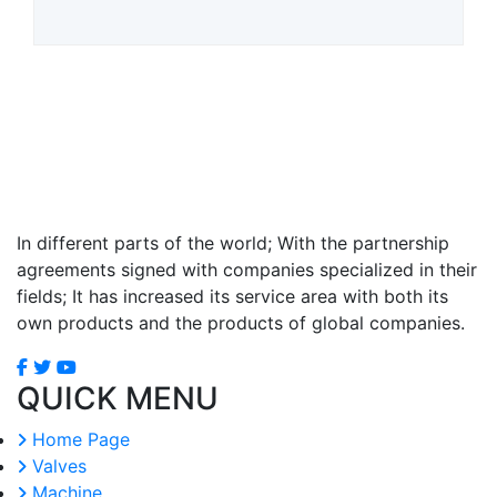
In different parts of the world; With the partnership
agreements signed with companies specialized in their
fields; It has increased its service area with both its
own products and the products of global companies.
QUICK MENU
Home Page
Valves
Machine