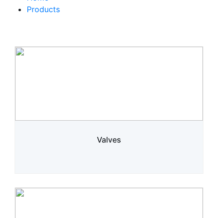
Products
Valves