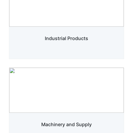
Industrial Products
Machinery and Supply