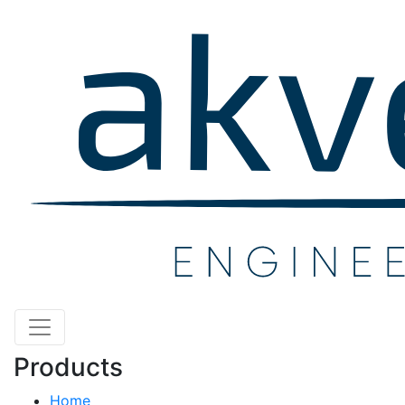
Products
Home