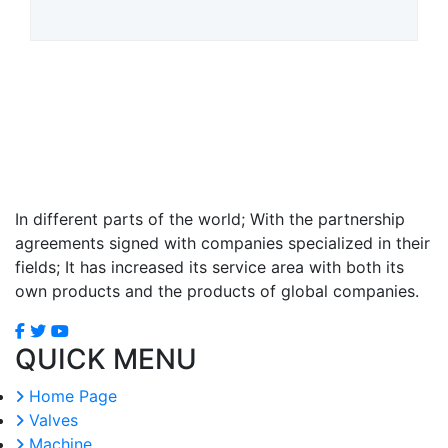
In different parts of the world; With the partnership
agreements signed with companies specialized in their
fields; It has increased its service area with both its
own products and the products of global companies.
QUICK MENU
Home Page
Valves
Machine