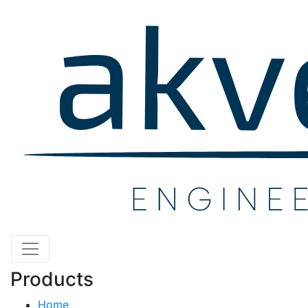
Products
Home