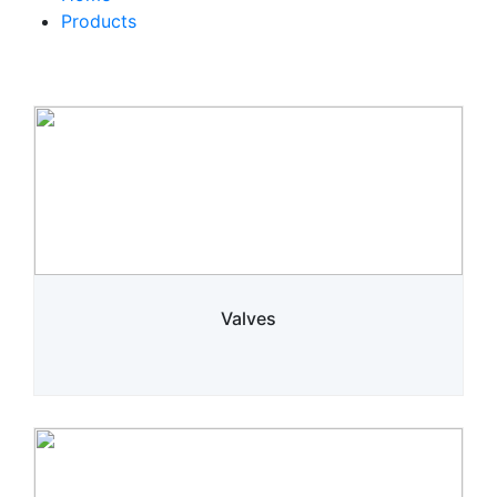
Products
Valves