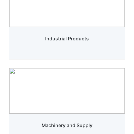
Industrial Products
Machinery and Supply