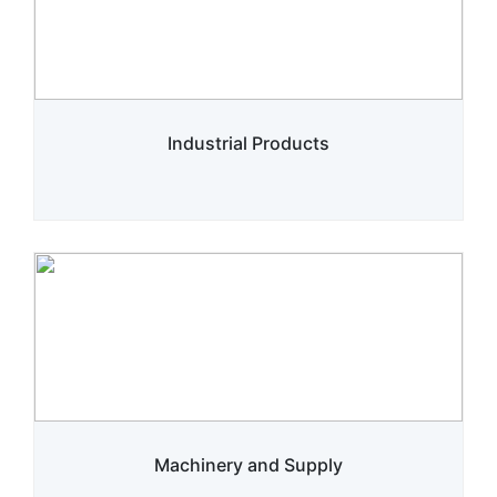
Industrial Products
Machinery and Supply