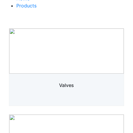
Products
Valves