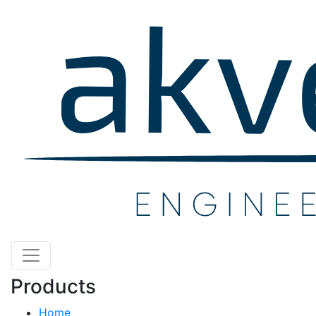
Products
Home