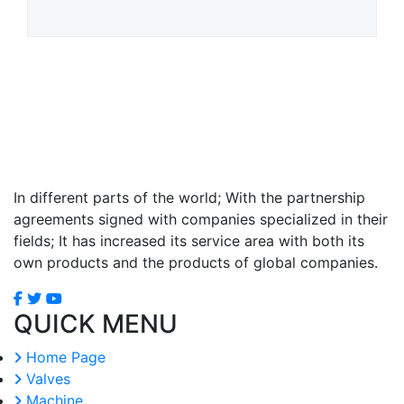
In different parts of the world; With the partnership
agreements signed with companies specialized in their
fields; It has increased its service area with both its
own products and the products of global companies.
QUICK MENU
Home Page
Valves
Machine