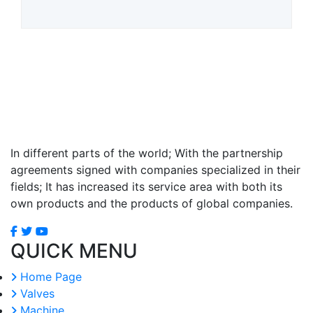
In different parts of the world; With the partnership
agreements signed with companies specialized in their
fields; It has increased its service area with both its
own products and the products of global companies.
QUICK MENU
Home Page
Valves
Machine