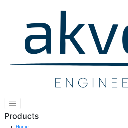
Products
Home