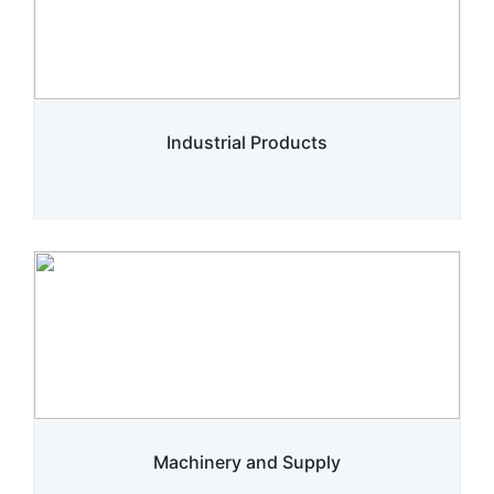
Industrial Products
Machinery and Supply