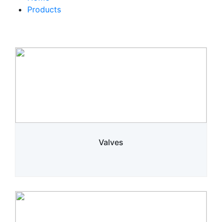
Products
Valves