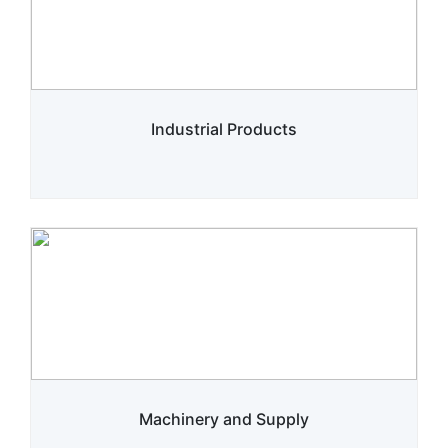
Industrial Products
Machinery and Supply