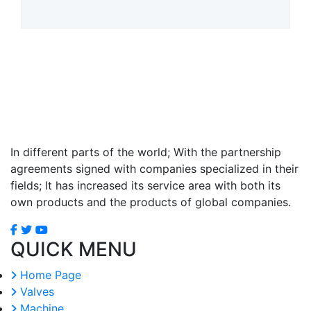
In different parts of the world; With the partnership
agreements signed with companies specialized in their
fields; It has increased its service area with both its
own products and the products of global companies.
QUICK MENU
Home Page
Valves
Machine