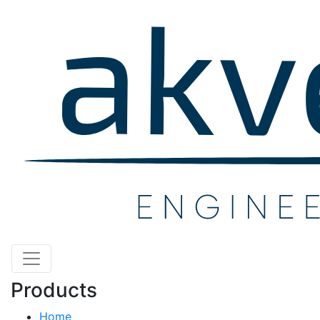
Products
Home