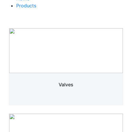
Products
Valves