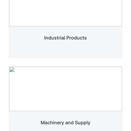
Industrial Products
Machinery and Supply