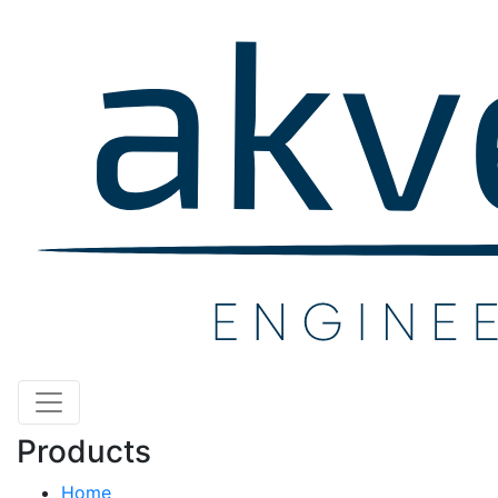
Products
Home