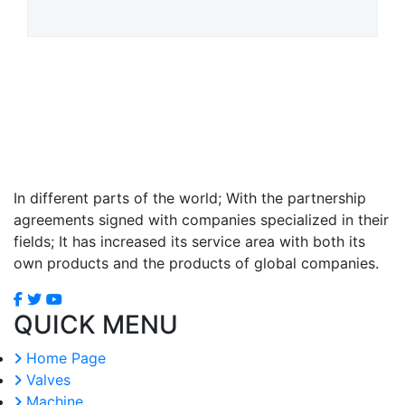
In different parts of the world; With the partnership
agreements signed with companies specialized in their
fields; It has increased its service area with both its
own products and the products of global companies.
QUICK MENU
Home Page
Valves
Machine