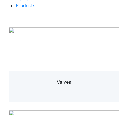
Products
Valves