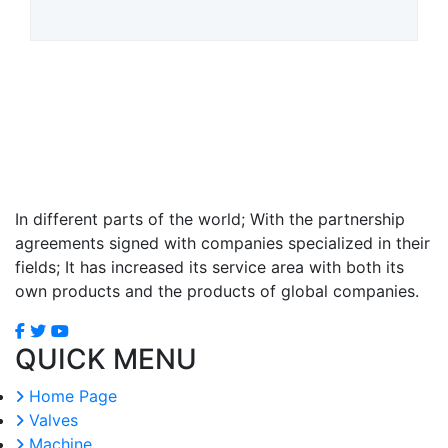
In different parts of the world; With the partnership
agreements signed with companies specialized in their
fields; It has increased its service area with both its
own products and the products of global companies.
QUICK MENU
Home Page
Valves
Machine