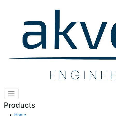
Products
Home