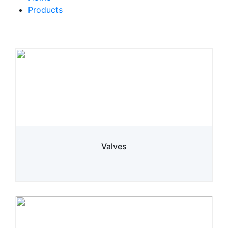
Products
Valves