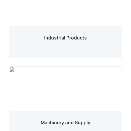
Industrial Products
Machinery and Supply