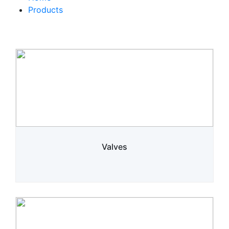
Products
Valves