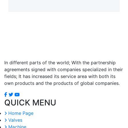
In different parts of the world; With the partnership
agreements signed with companies specialized in their
fields; It has increased its service area with both its
own products and the products of global companies.
QUICK MENU
Home Page
Valves
Machine