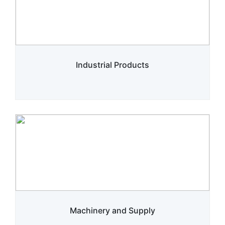
Industrial Products
Machinery and Supply