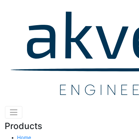
Products
Home