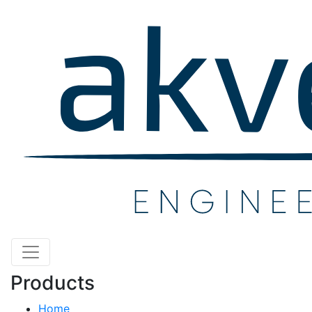
Products
Home