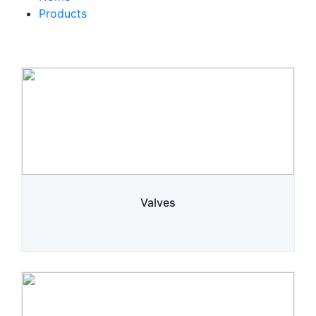
Products
Valves