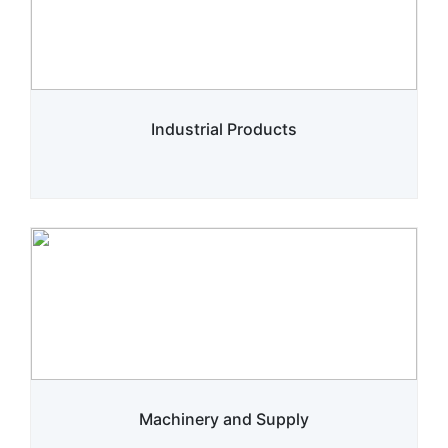
Industrial Products
Machinery and Supply