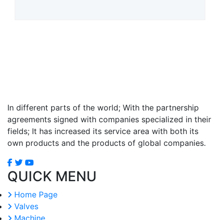
In different parts of the world; With the partnership
agreements signed with companies specialized in their
fields; It has increased its service area with both its
own products and the products of global companies.
QUICK MENU
Home Page
Valves
Machine